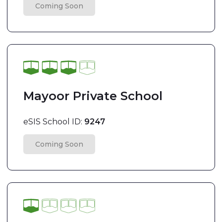
Coming Soon
Mayoor Private School
eSIS School ID:
9247
Coming Soon