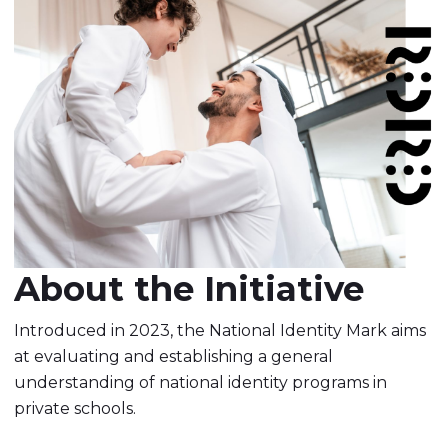
About the Initiative
Introduced in 2023, the National Identity Mark aims
at evaluating and establishing a general
understanding of national identity programs in
private schools.