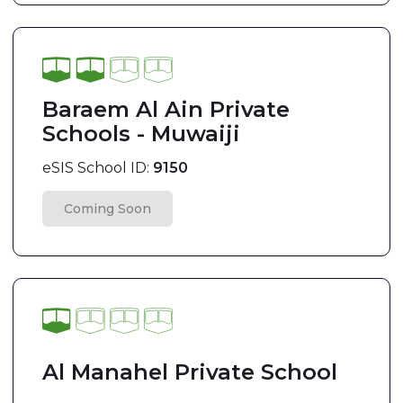
Baraem Al Ain Private
Schools - Muwaiji
eSIS School ID:
9150
Coming Soon
Al Manahel Private School