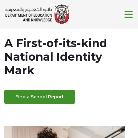
Skip to Main Content
A First-of-its-kind
National Identity
Mark
Find a School Report