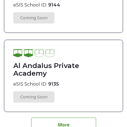
eSIS School ID:
9144
Coming Soon
Al Andalus Private
Academy
eSIS School ID:
9135
Coming Soon
More