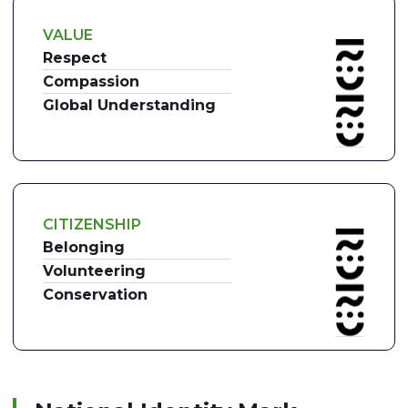
VALUE
Respect
Compassion
Global Understanding
CITIZENSHIP
Belonging
Volunteering
Conservation