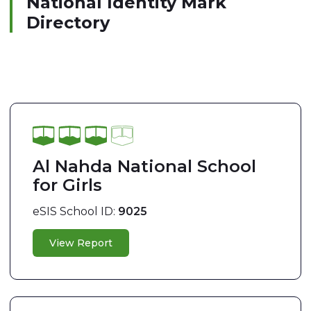
National Identity Mark
Directory
Al Nahda National School
for Girls
eSIS School ID:
9025
View Report