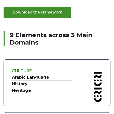
Download the Framework
9 Elements across 3 Main
Domains
CULTURE
Arabic Language
History
Heritage