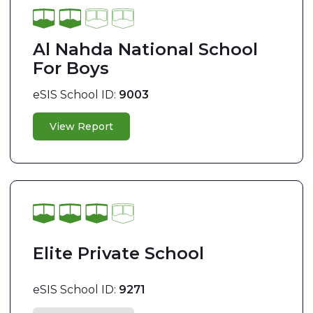
Al Nahda National School
For Boys
eSIS School ID:
9003
View Report
Elite Private School
eSIS School ID:
9271