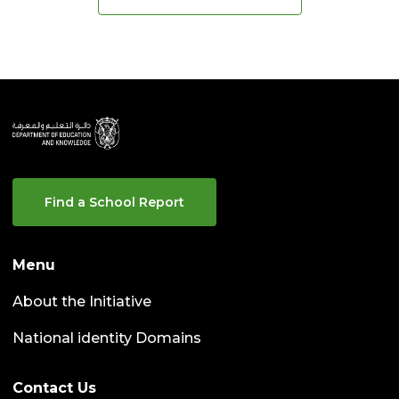
Find a School Report
Menu
About the Initiative
National identity Domains
Contact Us