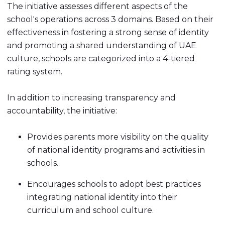
The initiative assesses different aspects of the
school's operations across 3 domains. Based on their
effectiveness in fostering a strong sense of identity
and promoting a shared understanding of UAE
culture, schools are categorized into a 4-tiered
rating system.
In addition to increasing transparency and
accountability, the initiative:
Provides parents more visibility on the quality
of national identity programs and activities in
schools.
Encourages schools to adopt best practices
integrating national identity into their
curriculum and school culture.