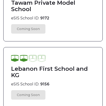
Tawam Private Model
School
eSIS School ID:
9172
Coming Soon
Lebanon First School and
KG
eSIS School ID:
9156
Coming Soon